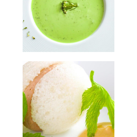
GREEN SOUP
THE FRESH
PÂTÉ