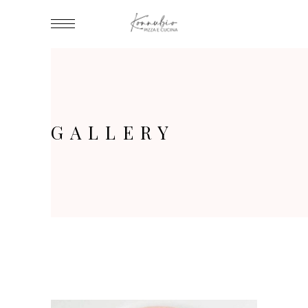
GALLERY