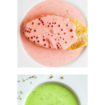
COLD
RASPBERRY