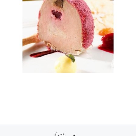
ICE DREAM