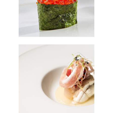
RED DREAM
TUNA SALAD