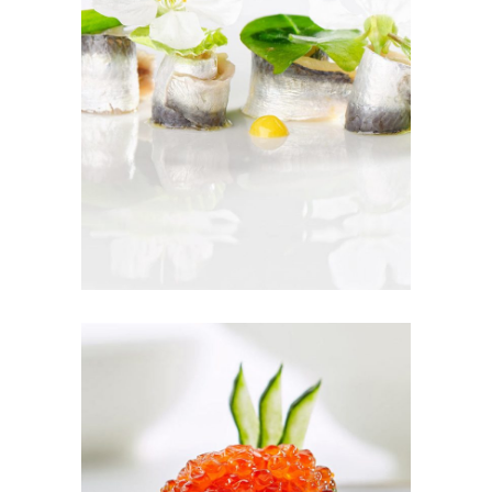
SEASON TO
TASTE