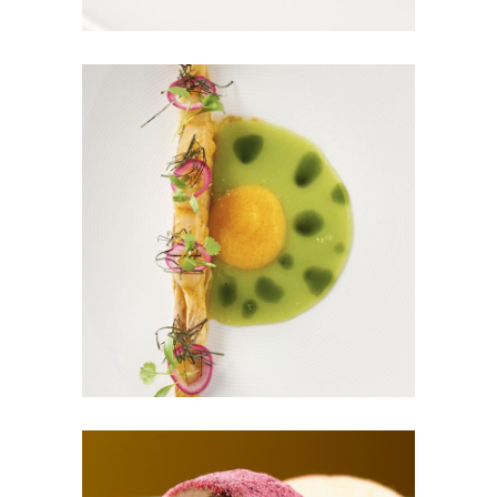
GREEN MAGIC