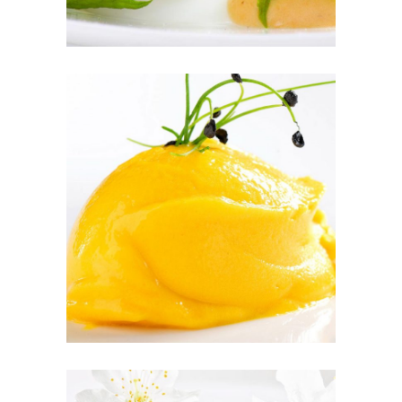
PEACH SORBET