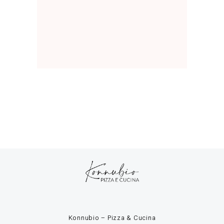
Konnubio – Pizza & Cucina