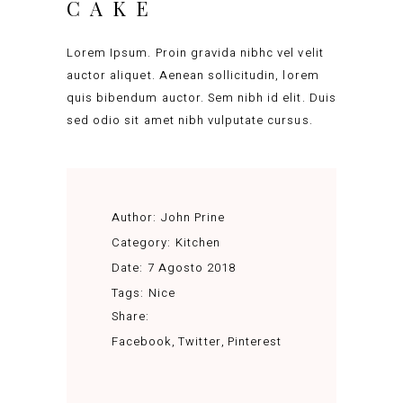
CAKE
Lorem Ipsum. Proin gravida nibhc vel velit
auctor aliquet. Aenean sollicitudin, lorem
quis bibendum auctor. Sem nibh id elit. Duis
sed odio sit amet nibh vulputate cursus.
Author:
John Prine
Category:
Kitchen
Date:
7 Agosto 2018
Tags:
Nice
Share:
Facebook
Twitter
Pinterest