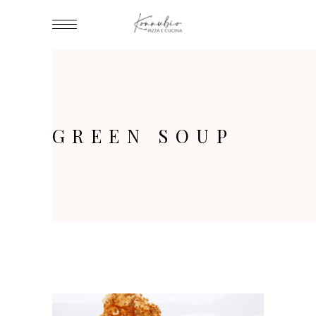
GREEN SOUP