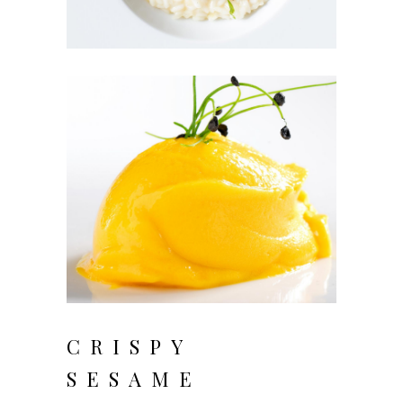
CRISPY
SESAME