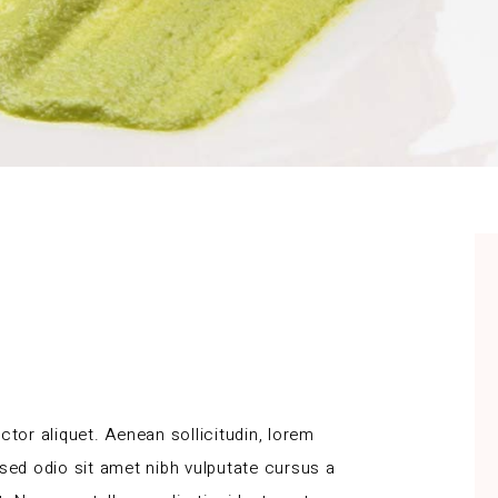
ctor aliquet. Aenean sollicitudin, lorem
 sed odio sit amet nibh vulputate cursus a