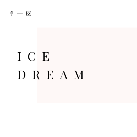
ICE
DREAM