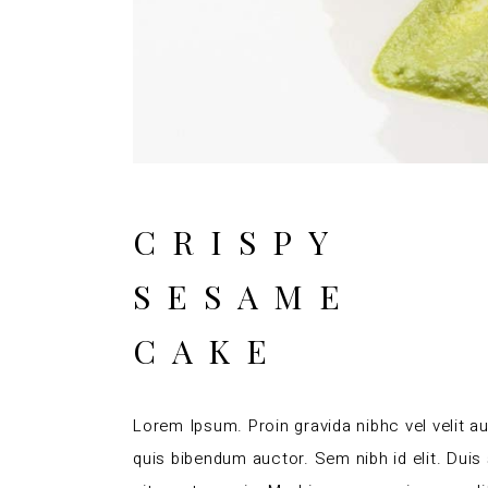
CRISPY
SESAME
CAKE
Lorem Ipsum. Proin gravida nibhc vel velit au
quis bibendum auctor. Sem nibh id elit. Duis