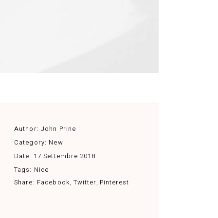
Author:
John Prine
Category:
New
Date:
17 Settembre 2018
Tags:
Nice
Share:
Facebook
Twitter
Pinterest