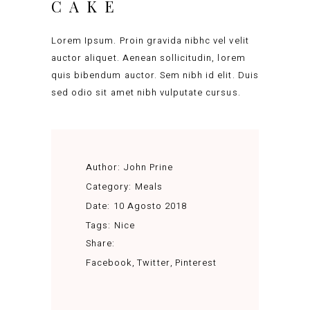
CAKE
Lorem Ipsum. Proin gravida nibhc vel velit
auctor aliquet. Aenean sollicitudin, lorem
quis bibendum auctor. Sem nibh id elit. Duis
sed odio sit amet nibh vulputate cursus.
Author:
John Prine
Category:
Meals
Date:
10 Agosto 2018
Tags:
Nice
Share:
Facebook
Twitter
Pinterest