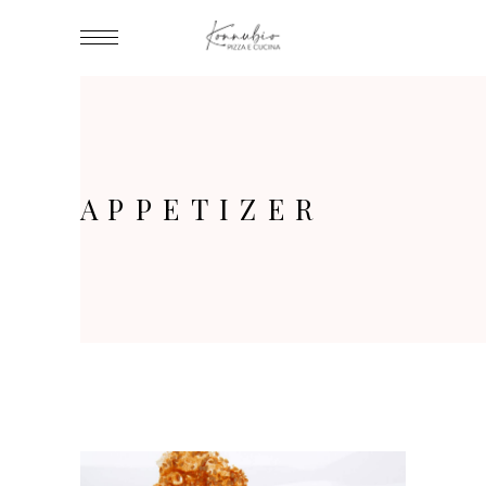
APPETIZER