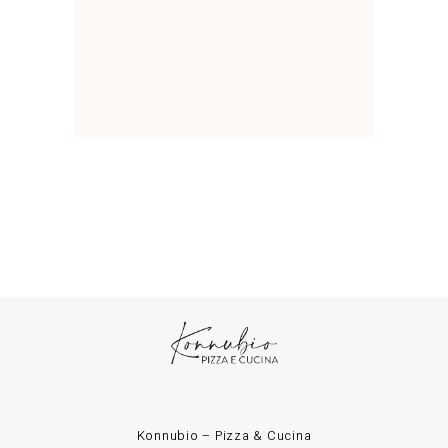
Konnubio – Pizza & Cucina