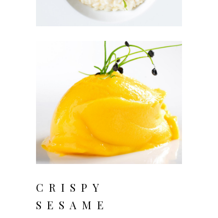
CRISPY
SESAME